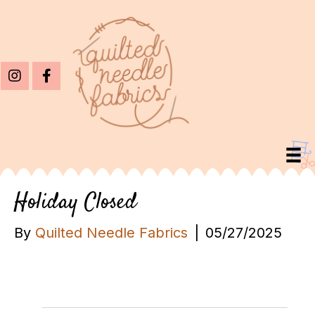
Holiday Closed
By
Quilted Needle Fabrics
|
05/27/2025