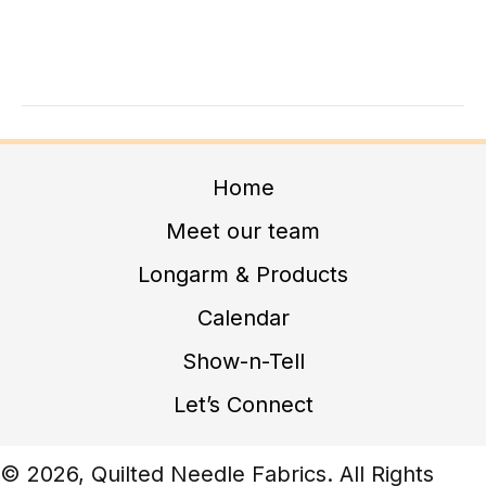
A
G
N
A
D
T
I
V
O
I
N
E
Home
W
Meet our team
S
Longarm & Products
N
Calendar
A
V
Show-n-Tell
I
Let’s Connect
G
A
© 2026, Quilted Needle Fabrics. All Rights