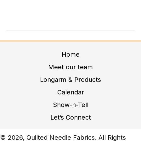
A
G
N
A
D
T
I
V
O
I
N
E
Home
W
Meet our team
S
Longarm & Products
N
Calendar
A
V
Show-n-Tell
I
Let’s Connect
G
A
© 2026, Quilted Needle Fabrics. All Rights