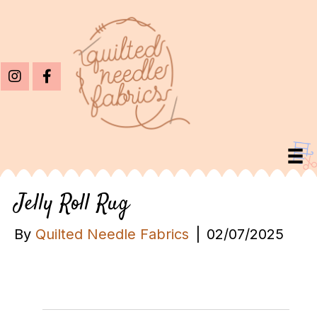
Jelly Roll Rug
By
Quilted Needle Fabrics
|
02/07/2025