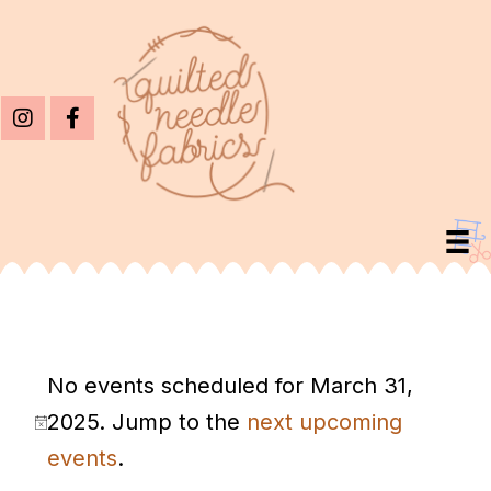
Events
No events scheduled for March 31,
For
2025. Jump to the
next upcoming
March
N
events
.
31,
o