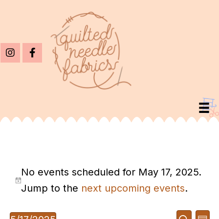
Events
No events scheduled for May 17, 2025.
For
N
Jump to the
next upcoming events
.
May
o
17,
E
E