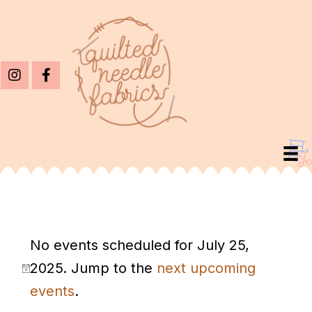
Events
No events scheduled for July 25,
For
2025. Jump to the
next upcoming
July
N
events
.
25,
o